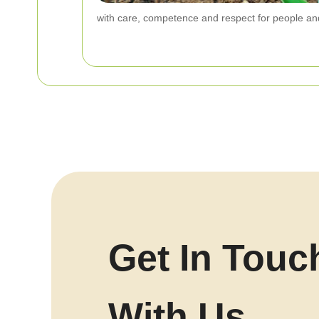
with care, competence and respect for people an
Get In Touc
With Us.