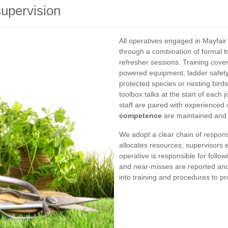
upervision
All operatives engaged in Mayfa
through a combination of formal t
refresher sessions. Training cove
powered equipment, ladder safety,
protected species or nesting bir
toolbox talks at the start of each
staff are paired with experienced
competence
are maintained and 
We adopt a clear chain of respons
allocates resources; supervisors 
operative is responsible for follo
and near-misses are reported and 
into training and procedures to p