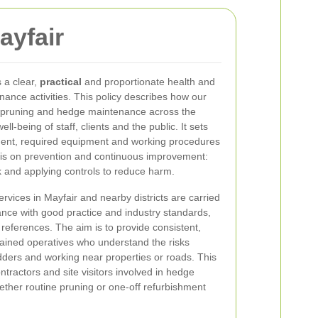
ayfair
 a clear,
practical
and proportionate health and
enance activities. This policy describes how our
, pruning and hedge maintenance across the
ll-being of staff, clients and the public. It sets
ement, required equipment and working procedures
 is on prevention and continuous improvement:
sk and applying controls to reduce harm.
rvices in Mayfair and nearby districts are carried
ance with good practice and industry standards,
l references. The aim is to provide consistent,
rained operatives who understand the risks
dders and working near properties or roads. This
ntractors and site visitors involved in hedge
ther routine pruning or one-off refurbishment