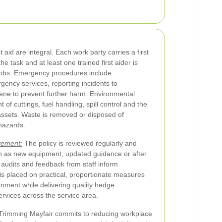
id are integral. Each work party carries a first
the task and at least one trained first aider is
 jobs. Emergency procedures include
ency services, reporting incidents to
ne to prevent further harm. Environmental
f cuttings, fuel handling, spill control and the
 assets. Waste is removed or disposed of
 hazards.
vement:
The policy is reviewed regularly and
ch as new equipment, updated guidance or after
 audits and feedback from staff inform
s placed on practical, proportionate measures
onment while delivering quality hedge
rvices across the service area.
e Trimming Mayfair commits to reducing workplace