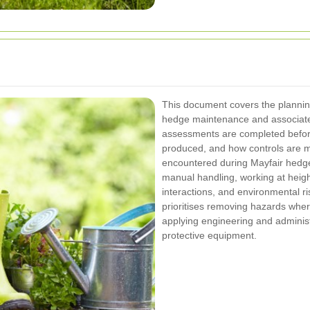
This document covers the plannin
hedge maintenance and associated 
assessments are completed before
produced, and how controls are 
encountered during Mayfair hedge
manual handling, working at height
interactions, and environmental ri
prioritises removing hazards where
applying engineering and administ
protective equipment.