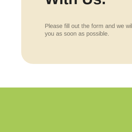
Please fill out the form and we wi
you as soon as possible.