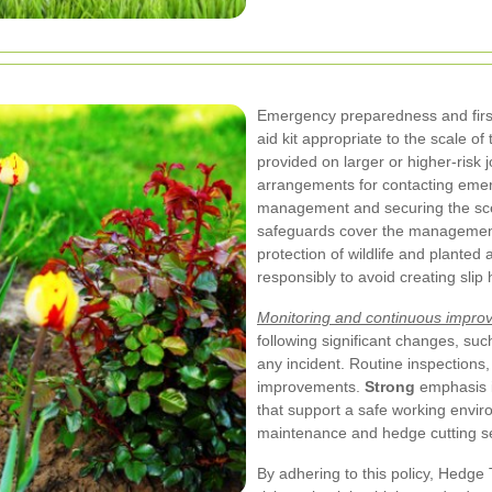
Emergency preparedness and first a
aid kit appropriate to the scale of 
provided on larger or higher-risk
arrangements for contacting emerg
management and securing the sce
safeguards cover the management o
protection of wildlife and planted
responsibly to avoid creating slip
Monitoring and continuous impro
following significant changes, su
any incident. Routine inspections,
improvements.
Strong
emphasis i
that support a safe working envir
maintenance and hedge cutting se
By adhering to this policy, Hedg