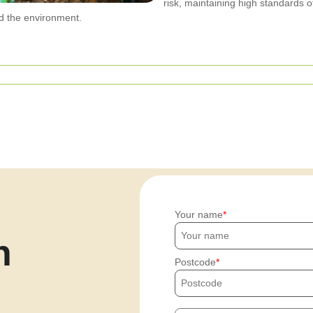
risk, maintaining high standards o
d the environment.
Your name
h
Postcode