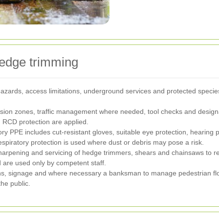
 hedge trimming
y hazards, access limitations, underground services and protected spec
sion zones, traffic management where needed, tool checks and designa
d RCD protection are applied.
y PPE includes cut-resistant gloves, suitable eye protection, hearing pr
spiratory protection is used where dust or debris may pose a risk.
harpening and servicing of hedge trimmers, shears and chainsaws to red
d are used only by competent staff.
ons, signage and where necessary a banksman to manage pedestrian flow
he public.