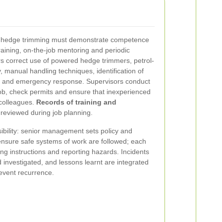
ir hedge trimming must demonstrate competence
raining, on-the-job mentoring and periodic
rs correct use of powered hedge trimmers, petrol-
 manual handling techniques, identification of
ds and emergency response. Supervisors conduct
 job, check permits and ensure that inexperienced
 colleagues.
Records of training and
reviewed during job planning.
ibility: senior management sets policy and
ensure safe systems of work are followed; each
wing instructions and reporting hazards. Incidents
investigated, and lessons learnt are integrated
revent recurrence.