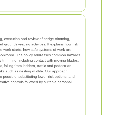
g, execution and review of hedge trimming,
groundskeeping activities. It explains how risk
 work starts, how safe systems of work are
monitored. The policy addresses common hazards
 trimming, including contact with moving blades,
, falling from ladders, traffic and pedestrian
sks such as nesting wildlife. Our approach
 possible, substituting lower-risk options, and
rative controls followed by suitable personal