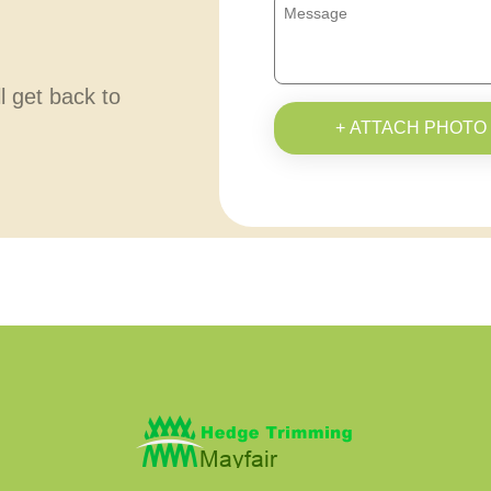
ll get back to
+ ATTACH PHOTO