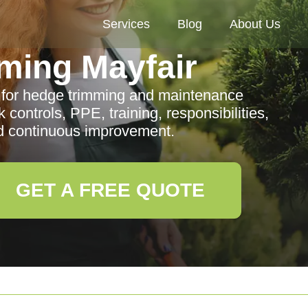
Services
Blog
About Us
ming Mayfair
cy for hedge trimming and maintenance
k controls, PPE, training, responsibilities,
 continuous improvement.
GET A FREE QUOTE