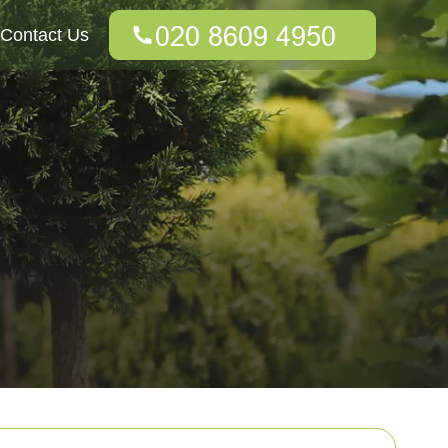
Contact Us