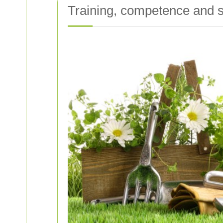
Training, competence and s