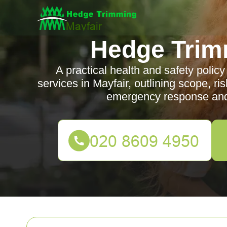
Hedge Trim
A practical health and safety poli
services in Mayfair, outlining scope, ris
emergency response and