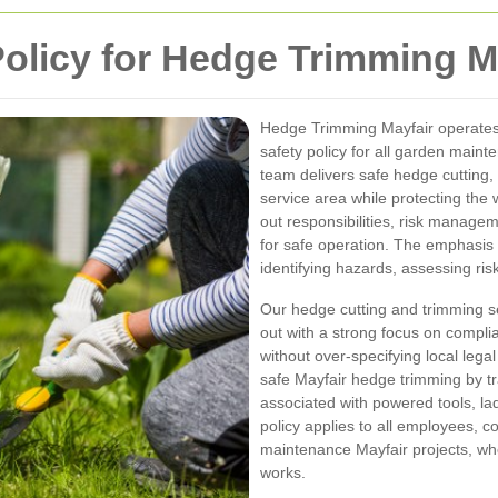
Policy for Hedge Trimming M
Hedge Trimming Mayfair operates
safety policy for all garden maint
team delivers safe hedge cutting
service area while protecting the we
out responsibilities, risk manag
for safe operation. The emphasis
identifying hazards, assessing ri
Our hedge cutting and trimming se
out with a strong focus on compli
without over-specifying local lega
safe Mayfair hedge trimming by t
associated with powered tools, la
policy applies to all employees, co
maintenance Mayfair projects, whe
works.