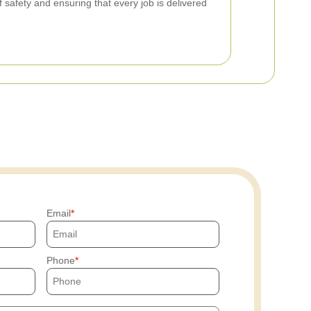
f safety and ensuring that every job is delivered
Email
Phone