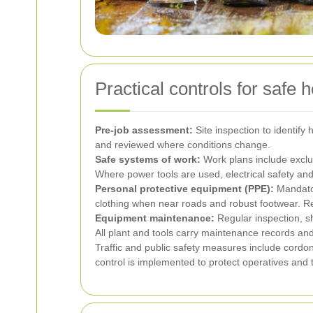
Practical controls for safe
Pre-job assessment:
Site inspection to identif
and reviewed where conditions change.
Safe systems of work:
Work plans include exclu
Where power tools are used, electrical safety an
Personal protective equipment (PPE):
Mandator
clothing when near roads and robust footwear. Re
Equipment maintenance:
Regular inspection, s
All plant and tools carry maintenance records an
Traffic and public safety measures include cord
control is implemented to protect operatives and t