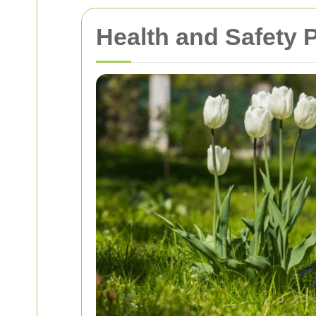
Health and Safety 