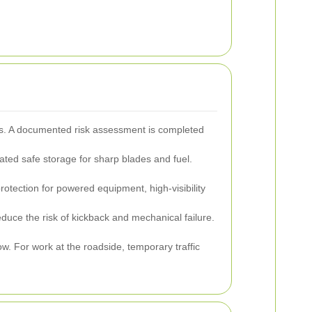
ies. A documented risk assessment is completed
ted safe storage for sharp blades and fuel.
otection for powered equipment, high-visibility
uce the risk of kickback and mechanical failure.
. For work at the roadside, temporary traffic