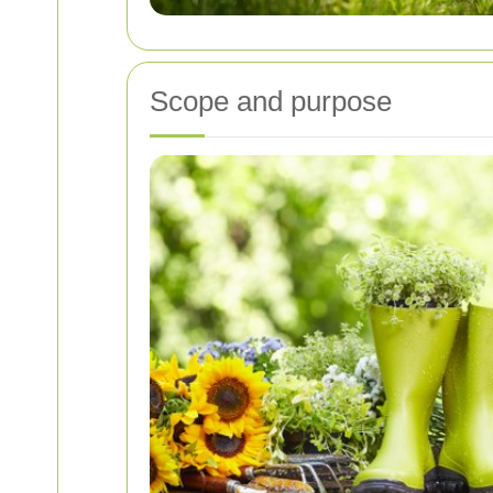
Scope and purpose